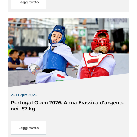
Leggi tutto
26 Luglio 2026
Portugal Open 2026: Anna Frassica d'argento
nei -57 kg
Leggi tutto