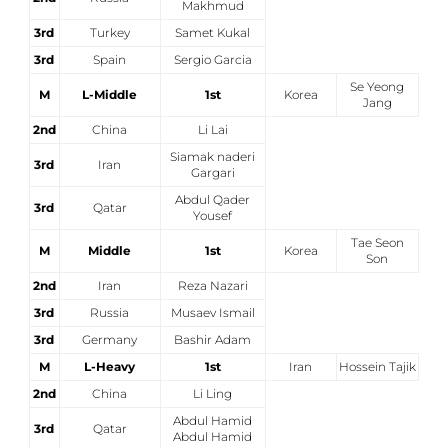
Makhmud
3rd
Turkey
Samet Kukal
3rd
Spain
Sergio Garcia
Se Yeong
M
L-Middle
1st
Korea
Jang
2nd
China
Li Lai
Siamak naderi
3rd
Iran
Gargari
Abdul Qader
3rd
Qatar
Yousef
Tae Seon
M
Middle
1st
Korea
Son
2nd
Iran
Reza Nazari
3rd
Russia
Musaev Ismail
3rd
Germany
Bashir Adam
M
L-Heavy
1st
Iran
Hossein Tajik
2nd
China
Li Ling
Abdul Hamid
3rd
Qatar
Abdul Hamid