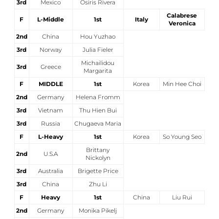
3rd
Mexico
Osiris Rivera
Calabrese
F
L-Middle
1st
Italy
Veronica
2nd
China
Hou Yuzhao
3rd
Norway
Julia Fieler
Michailidou
3rd
Greece
Margarita
F
MIDDLE
1st
Korea
Min Hee Choi
2nd
Germany
Helena Fromm
3rd
Vietnam
Thu Hien Bui
3rd
Russia
Chugaeva Maria
F
L-Heavy
1st
Korea
So Young Seo
Brittany
2nd
U.S.A
Nickolyn
3rd
Australia
Brigette Price
3rd
China
Zhu Li
F
Heavy
1st
China
Liu Rui
2nd
Germany
Monika Pikelj