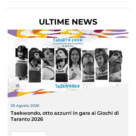
ULTIME NEWS
05 Agosto 2026
Taekwondo, otto azzurri in gara ai Giochi di
Taranto 2026