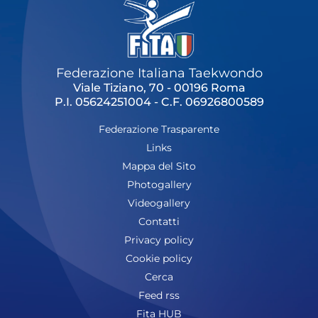
Federazione Italiana Taekwondo
Viale Tiziano, 70 - 00196 Roma
P.I. 05624251004 - C.F. 06926800589
Federazione Trasparente
Links
Mappa del Sito
Photogallery
Videogallery
Contatti
Privacy policy
Cookie policy
Cerca
Feed rss
Fita HUB