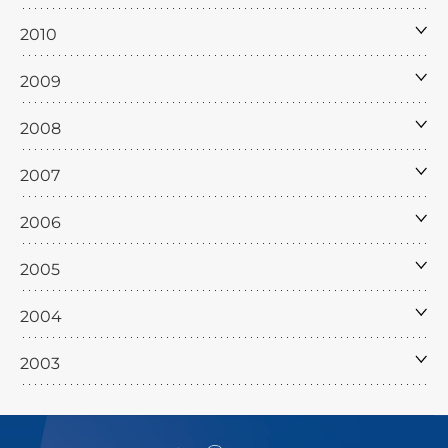
2010
2009
2008
2007
2006
2005
2004
2003