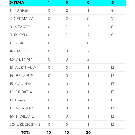
5- ITALY
1
0
0
5
6- TURKEY
0
2
1
6
7- GERMANY
0
2
0
7
8- MEXICO
0
1
2
8
9- RUSSIA
0
1
2
8
10- USA
0
1
0
10
11- GREECE
0
0
2
11
12- VIETNAM
0
0
2
11
13- AUSTRALIA
0
0
1
13
14- BELARUS
0
0
1
13
15- CANADA
0
0
1
13
16- CROATIA
0
0
1
13
17- FRANCE
0
0
1
13
18- NORWAY
0
0
1
13
19- THAILAND
0
0
1
13
20- UZBEKISTAN
0
0
1
13
TOT.:
10
10
20