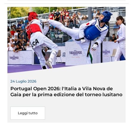
24 Luglio 2026
Portugal Open 2026: l'Italia a Vila Nova de
Gaia per la prima edizione del torneo lusitano
Leggi tutto