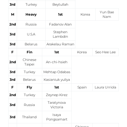
3rd
Turkey
Beytullah
Yun Bae
M
Heavy
1st
Korea
Nam
2nd
Russia
Fadanov Alan
Stephen
3rd
U.S.A
Lambdin
3rd
Belarus
Arakelau Raman
F
Fin
1st
Korea
Seo Hee Lee
Chinese
2nd
An-chi-hsieh
Taipei
3rd
Turkey
Mehtap Odabas
3rd
Belarus
Kasianiuk yuliya
F
Fly
1st
Spain
Laura Urriola
2nd
Turkey
Zeynep Kirez
Taratynova
3rd
Russia
Victoria
Isaya
3rd
Thailand
Pongsamart
Chinese