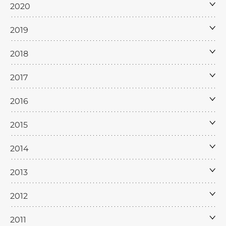
2020
2019
2018
2017
2016
2015
2014
2013
2012
2011