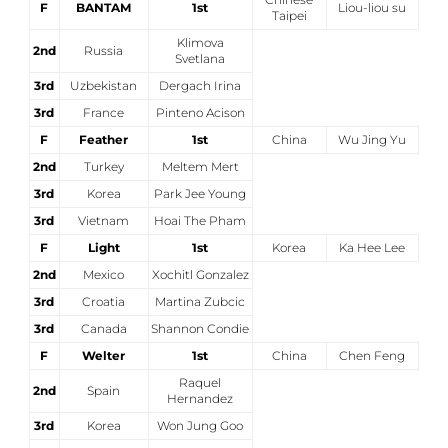
F
BANTAM
1st
Liou-liou su
Taipei
Klimova
2nd
Russia
Svetlana
3rd
Uzbekistan
Dergach Irina
3rd
France
Pinteno Acison
F
Feather
1st
China
Wu Jing Yu
2nd
Turkey
Meltem Mert
3rd
Korea
Park Jee Young
3rd
Vietnam
Hoai The Pham
F
Light
1st
Korea
Ka Hee Lee
2nd
Mexico
Xochitl Gonzalez
3rd
Croatia
Martina Zubcic
3rd
Canada
Shannon Condie
F
Welter
1st
China
Chen Feng
Raquel
2nd
Spain
Hernandez
3rd
Korea
Won Jung Goo