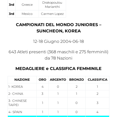
Drakopoulou
3rd
Greece
Marianthi
3rd
Mexico
Carmen Lopez
CAMPIONATI DEL MONDO JUNIORES –
SUNCHEON, KOREA
12-18 Giugno 2004-06-18
643 Atleti presenti (368 maschili e 275 femminili)
da 78 Nazioni
MEDAGLIERE e CLASSIFICA FEMMINILE
NAZIONE
ORO
ARGENTO
BRONZO
CLASSIFICA
1- KOREA
4
0
2
1
2- CHINA
3
1
1
2
3- CHINESE
1
1
0
3
TAIPEI
4- SPAIN
1
1
0
4