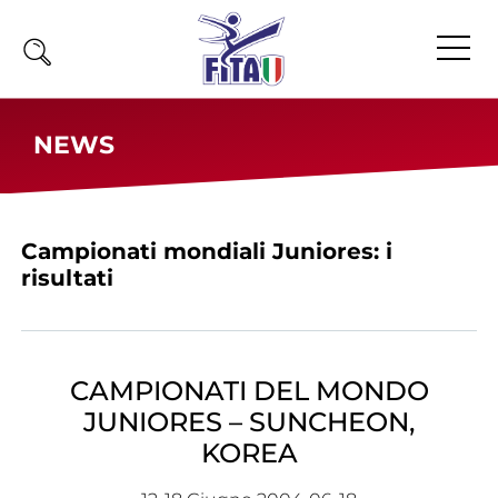
Home
NEWS
Fita
Calendario
Campionati mondiali Juniores: i
News
risultati
Olimpiadi
Atleti
Atleti Combattimento
CAMPIONATI DEL MONDO
Atleti Poomsae e Freestyle
JUNIORES – SUNCHEON,
Atleti Parataekwondo
KOREA
Competizioni