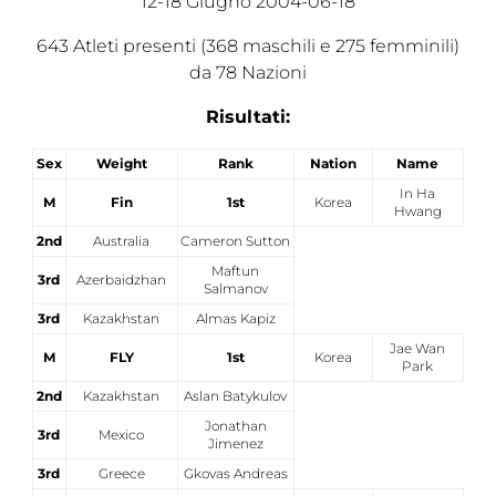
12-18 Giugno 2004-06-18
Tesseramento
643 Atleti presenti (368 maschili e 275 femminili)
da 78 Nazioni
Licenze WT
Risultati:
Formazione
Amministrazione
Sex
Weight
Rank
Nation
Name
In Ha
M
Fin
1st
Korea
Salute
Hwang
2nd
Australia
Cameron Sutton
Rivista Olympic Dream
Maftun
3rd
Azerbaidzhan
Salmanov
Links
3rd
Kazakhstan
Almas Kapiz
Mappa del sito
Jae Wan
M
FLY
1st
Korea
Park
Photogallery
2nd
Kazakhstan
Aslan Batykulov
Jonathan
3rd
Mexico
Videogallery
Jimenez
3rd
Greece
Gkovas Andreas
Cookie policy