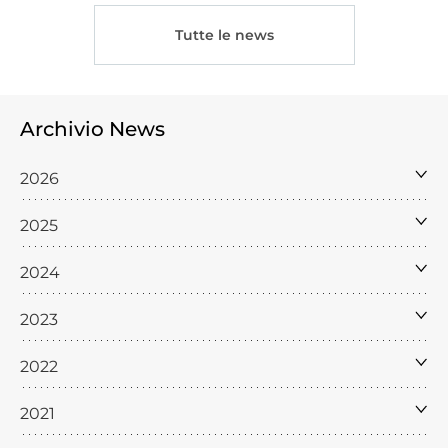
Tutte le news
Archivio News
2026
2025
2024
2023
2022
2021