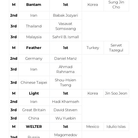
Sung Jin
M
Bantam
1st
Korea
Cho
Cerca
2nd
Iran
Babak Jozyari
Feed
Vasavat
3rd
Thailand
Somswang
Dove siamo
3rd
Malaysia
Sahril B. Ismall
Servet
Federazione Trasparente
M
Feather
1st
Turkey
Tazegul
2nd
Germany
Daniel Manz
Fita HUB
Ahmad
3rd
Iran
Rahnama
Shou-Hsien
3rd
Chinese Taipei
Tseng
M
Light
1st
Korea
Jin Soo Jeon
2nd
Iran
Hadi Khamseh
3rd
Great Britain
David Steven
3rd
China
Wu Yuebin
M
WELTER
1st
Mexico
Idulio Islas
Magomedov
2nd
Russia